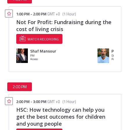
1:00 PM
-
2:00 PM
GMT +0
(
1 Hour
)
Not For Profit: Fundraising during the
cost of living crisis
WATCH RECORDING
Shaf Mansour
Paul Jack
PM
Director of Fu
Access
Parkinson's U
2:00 PM
2:00 PM
-
3:00 PM
GMT +0
(
1 Hour
)
HSC: How technology can help you
get the best outcomes for children
and young people