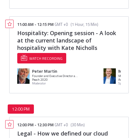
11:00 AM
-
12:15 PM
GMT +0
(
1 Hour, 15 Min
)
Hospitality: Opening session - A look
at the current landscape of
hospitality with Kate Nicholls
WATCH RECORDING
Peter Martin
Mr. Henry
Founder and Executive Director at Peach 20/20
Managing Direc
Peach 2020
Access Group
Moderator
Speaker
12:00 PM
12:00 PM
-
12:30 PM
GMT +0
(
30 Min
)
Legal - How we defined our cloud