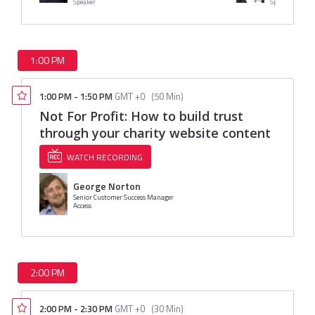
Speaker
Speaker
1:00 PM
1:00 PM
-
1:50 PM
GMT +0
(
50 Min
)
Not For Profit: How to build trust
through your charity website content
WATCH RECORDING
George Norton
Senior Customer Success Manager
Access
2:00 PM
2:00 PM
-
2:30 PM
GMT +0
(
30 Min
)