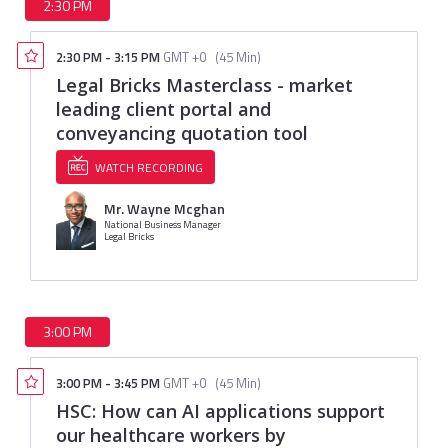
2:30 PM
2:30 PM
-
3:15 PM
GMT +0
(
45 Min
)
Legal Bricks Masterclass - market
leading client portal and
conveyancing quotation tool
WATCH RECORDING
Mr. Wayne Mcghan
National Business Manager
Legal Bricks
3:00 PM
3:00 PM
-
3:45 PM
GMT +0
(
45 Min
)
HSC: How can AI applications support
our healthcare workers by