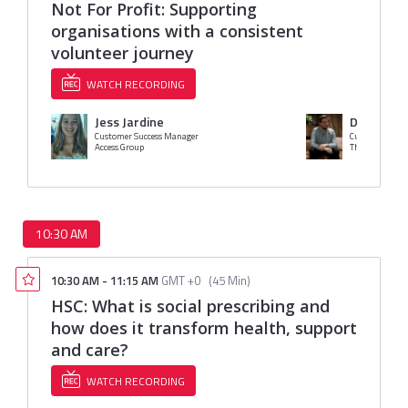
Not For Profit: Supporting
organisations with a consistent
volunteer journey
WATCH RECORDING
Jess Jardine
David Ellis
Customer Success Manager
Customer Succ
Access Group
The Access Gro
10:30 AM
10:30 AM
-
11:15 AM
GMT +0
(
45 Min
)
HSC: What is social prescribing and
how does it transform health, support
and care?
WATCH RECORDING