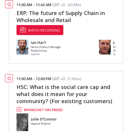
11:00 AM
-
11:45 AM
GMT +0
(
45 Min
)
ERP: The future of Supply Chain in
Wholesale and Retail
WATCH RECORDING
Ian Hart
Luke Owe
Senior Product Manager
Product Mana
Access Group
Access Group
Speaker
Speaker
11:00 AM
-
12:00 PM
GMT +0
(
1 Hour
)
HSC: What is the social care cap and
what does it mean for your
community? (For existing customers)
BROADCAST HAS ENDED
Julie O'Connor
Head of Product