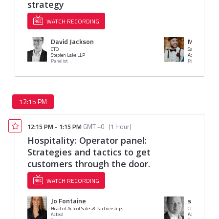
strategy
WATCH RECORDING
David Jackson
Mr. Harry
CTO
Sales
Stepien Lake LLP
Access
Panelist
Panelist
12:15 PM
12:15 PM
-
1:15 PM
GMT +0
(
1 Hour
)
Hospitality: Operator panel:
Strategies and tactics to get
customers through the door.
WATCH RECORDING
Jo Fontaine
stephen p
Head of Acteol Sales & Partnerships
CRM Director
Acteol
Access