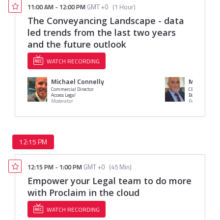
11:00 AM
-
12:00 PM
GMT +0
(
1 Hour
)
The Conveyancing Landscape - data
led trends from the last two years
and the future outlook
WATCH RECORDING
Michael Connelly
Mr. Rob H
Commercial Director
CEO
Access Legal
Bold Legal Gro
Moderator
Panelist
12:15 PM
12:15 PM
-
1:00 PM
GMT +0
(
45 Min
)
Empower your Legal team to do more
with Proclaim in the cloud
WATCH RECORDING