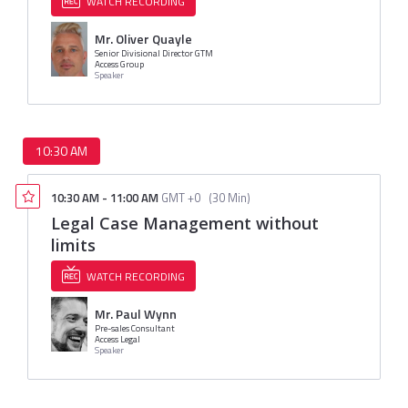
WATCH RECORDING
Mr. Oliver Quayle
Senior Divisional Director GTM
Access Group
Speaker
10:30 AM
10:30 AM
-
11:00 AM
GMT +0
(
30 Min
)
Legal Case Management without
limits
WATCH RECORDING
Mr. Paul Wynn
Pre-sales Consultant
Access Legal
Speaker