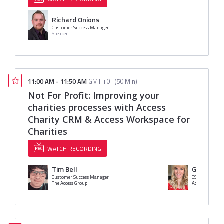
Richard Onions
Customer Success Manager
Speaker
11:00 AM
-
11:50 AM
GMT +0
(
50 Min
)
Not For Profit: Improving your
charities processes with Access
Charity CRM & Access Workspace for
Charities
WATCH RECORDING
Tim Bell
Gemma A
Customer Success Manager
CSM
The Access Group
Access Group