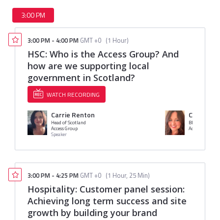
3:00 PM
3:00 PM
-
4:00 PM
GMT +0
(
1 Hour
)
HSC: Who is the Access Group? And
how are we supporting local
government in Scotland?
WATCH RECORDING
Carrie Renton
Clare Bo
Head of Scotland
BDM
Access Group
Access Group
Speaker
3:00 PM
-
4:25 PM
GMT +0
(
1 Hour, 25 Min
)
Hospitality: Customer panel session:
Achieving long term success and site
growth by building your brand