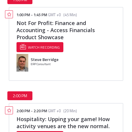
1:00 PM
-
1:45 PM
GMT +0
(
45 Min
)
Not For Profit: Finance and
Accounting - Access Financials
Product Showcase
WATCH RECORDING
Steve Berridge
ERP Consultant
2:00 PM
2:00 PM
-
2:20 PM
GMT +0
(
20 Min
)
Hospitality: Upping your game! How
activity venues are the new normal.