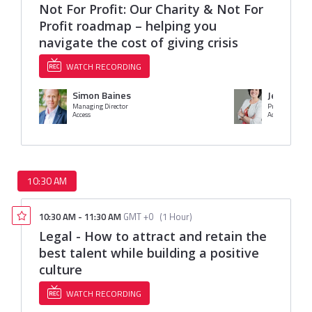
Not For Profit: Our Charity & Not For
Profit roadmap – helping you
navigate the cost of giving crisis
WATCH RECORDING
Simon Baines
Jessica Ba
Managing Director
Access
Access Group
10:30 AM
10:30 AM
-
11:30 AM
GMT +0
(
1 Hour
)
Legal - How to attract and retain the
best talent while building a positive
culture
WATCH RECORDING