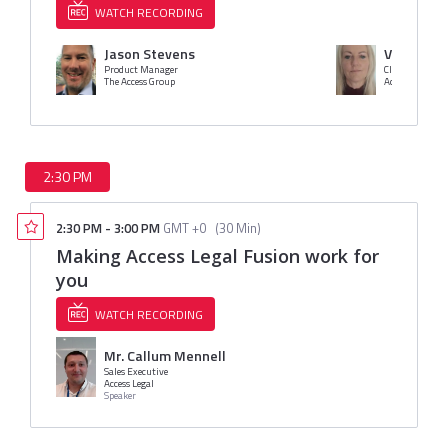
WATCH RECORDING
Jason Stevens
Vicky Mud
Product Manager
Clinical Directo
The Access Group
Access
2:30 PM
2:30 PM
-
3:00 PM
GMT +0
(
30 Min
)
Making Access Legal Fusion work for
you
WATCH RECORDING
Mr. Callum Mennell
Sales Executive
Access Legal
Speaker