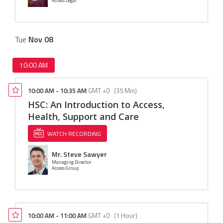
Access Legal
Tue
Nov
08
10:00 AM
10:00 AM
-
10:35 AM
GMT +0
(
35 Min
)
HSC: An Introduction to Access,
Health, Support and Care
WATCH RECORDING
Mr. Steve Sawyer
Managing Director
Access Group
10:00 AM
-
11:00 AM
GMT +0
(
1 Hour
)