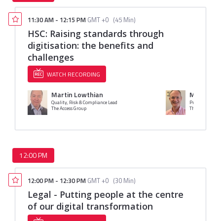
11:30 AM
-
12:15 PM
GMT +0
(
45 Min
)
HSC: Raising standards through
digitisation: the benefits and
challenges
WATCH RECORDING
Martin Lowthian
Mr. Jame
Quality, Risk & Compliance Lead
Product Market
The Access Group
The Access Gro
12:00 PM
12:00 PM
-
12:30 PM
GMT +0
(
30 Min
)
Legal - Putting people at the centre
of our digital transformation