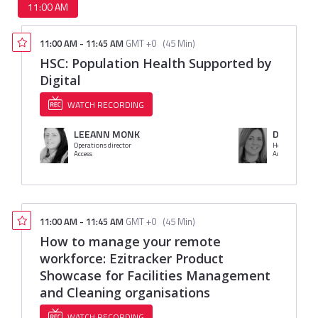
11:00 AM
11:00 AM
-
11:45 AM
GMT +0
(
45 Min
)
HSC: Population Health Supported by
Digital
WATCH RECORDING
LEEANN MONK
Denise Dil
Operations director
Head of Produ
Access
Access
11:00 AM
-
11:45 AM
GMT +0
(
45 Min
)
How to manage your remote
workforce: Ezitracker Product
Showcase for Facilities Management
and Cleaning organisations
WATCH RECORDING