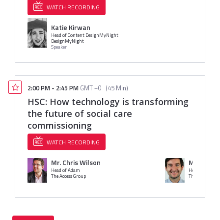
WATCH RECORDING
Katie Kirwan
Head of Content DesignMyNight
DesignMyNight
Speaker
2:00 PM
-
2:45 PM
GMT +0
(
45 Min
)
HSC: How technology is transforming
the future of social care
commissioning
WATCH RECORDING
Mr. Chris Wilson
Mr. Ben C
Head of Adam
Head of PAMM
The Access Group
The Access Gro