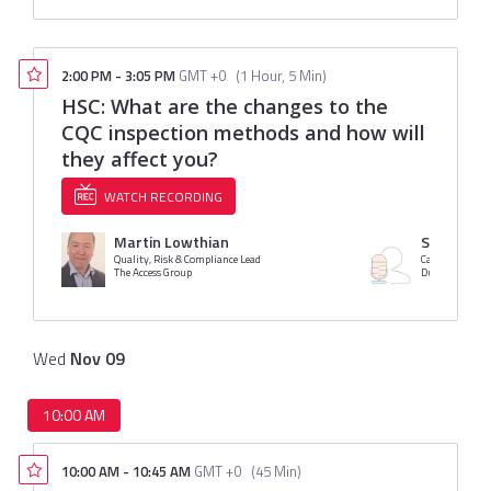
2:00 PM
-
3:05 PM
GMT +0
(
1 Hour, 5 Min
)
HSC: What are the changes to the
CQC inspection methods and how will
they affect you?
WATCH RECORDING
Martin Lowthian
Sarah Duf
Quality, Risk & Compliance Lead
Care Consultan
The Access Group
Duffy & Shaw 
Wed
Nov
09
10:00 AM
10:00 AM
-
10:45 AM
GMT +0
(
45 Min
)