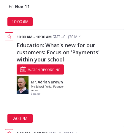
Fri
Nov
11
10:00 AM
10:00 AM
-
10:30 AM
GMT +0
(
30 Min
)
Education: What's new for our
customers: Focus on 'Payments'
within your school
WATCH RECORDING
Mr. Adrian Brown
My School Portal Founder
access
Speaker
2:00 PM