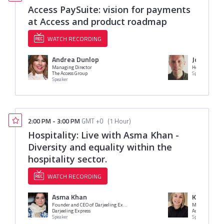
Access PaySuite: vision for payments
at Access and product roadmap
WATCH RECORDING
Andrea Dunlop
Jon Reyno
Managing Director
Head of Produc
The Access Group
Speaker
Speaker
2:00 PM
-
3:00 PM
GMT +0
(
1 Hour
)
Hospitality: Live with Asma Khan -
Diversity and equality within the
hospitality sector.
WATCH RECORDING
Asma Khan
Katy Hami
Founder and CEO of Darjeeling Express / Star of Netflix Series Chef's Table
Marketing Dire
Darjeeling Express
Access
Speaker
Speaker