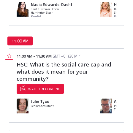
Nadia Edwards-Dashti
Helen Hay
Chief Customer Officer
Head of Talent
Harrington Starr
Shakespeare M
Panelist
Panelist
11:00 AM
11:00 AM
-
11:30 AM
GMT +0
(
30 Min
)
HSC: What is the social care cap and
what does it mean for your
community?
WATCH RECORDING
Julie Tyas
Angus Mil
Senior Consultant
Pre-sales Cons
The Access Gro