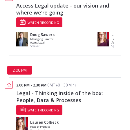
Access Legal update - our vision and
where we're going
WATCH RECORDING
Doug Sawers
Lauren Co
Managing Director
Head of Produc
Access Legal
Access Legal
Speaker
Speaker
2:00 PM
2:00 PM
-
2:30 PM
GMT +0
(
30 Min
)
Legal - Thinking inside of the box:
People, Data & Processes
WATCH RECORDING
Lauren Colbeck
Head of Product