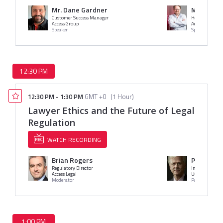
Mr. Dane Gardner
Marcus D
Customer Success Manager
Head of Produ
Access Group
Access Legal
Speaker
Speaker
12:30 PM
12:30 PM
-
1:30 PM
GMT +0
(
1 Hour
)
Lawyer Ethics and the Future of Legal
Regulation
WATCH RECORDING
Brian Rogers
Prof. Ste
Regulatory Director
Access Legal
UCL
Moderator
Panelist
1:00 PM