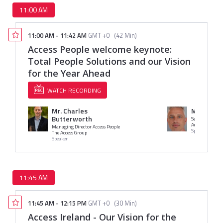
11:00 AM
11:00 AM
-
11:42 AM
GMT +0
(
42 Min
)
Access People welcome keynote:
Total People Solutions and our Vision
for the Year Ahead
WATCH RECORDING
Mr. Charles
Mr. Oliver
Butterworth
Senior Divisio
Access Group
Managing Director Access People
Speaker
The Access Group
Speaker
11:45 AM
11:45 AM
-
12:15 PM
GMT +0
(
30 Min
)
Access Ireland - Our Vision for the