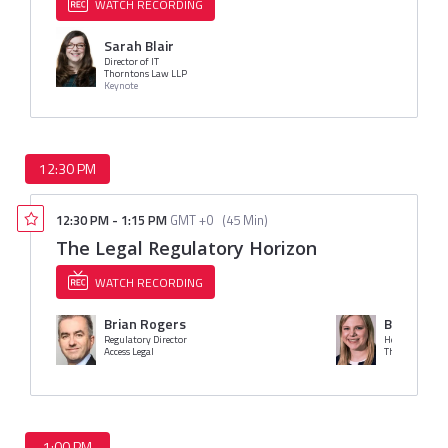
WATCH RECORDING
Sarah Blair
Director of IT
Thorntons Law LLP
Keynote
12:30 PM
12:30 PM
-
1:15 PM
GMT +0
(
45 Min
)
The Legal Regulatory Horizon
WATCH RECORDING
Brian Rogers
Bethan M
Regulatory Director
Head of Risk a
Access Legal
The Access Gro
1:00 PM