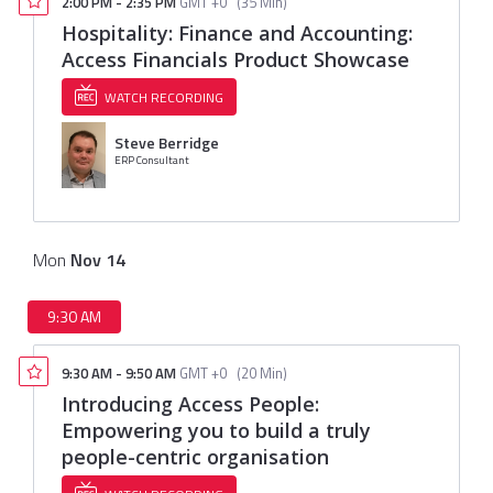
2:00 PM
-
2:35 PM
GMT +0
(
35 Min
)
Hospitality: Finance and Accounting:
Access Financials Product Showcase
WATCH RECORDING
Steve Berridge
ERP Consultant
Mon
Nov
14
9:30 AM
9:30 AM
-
9:50 AM
GMT +0
(
20 Min
)
Introducing Access People:
Empowering you to build a truly
people-centric organisation