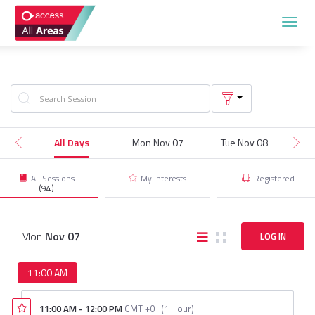
TOG
NAVI
All Days
Mon Nov 07
Tue Nov 08
W
All Sessions
My Interests
Registered
(94)
Mon
Nov
07
LOG IN
11:00 AM
11:00 AM
-
12:00 PM
GMT +0
(
1 Hour
)