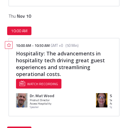
Thu
Nov
10
10:00 AM
10:00 AM
-
10:50 AM
GMT +0
(
50 Min
)
Hospitality: The advancements in
hospitality tech driving great guest
experiences and streamlining
operational costs.
WATCH RECORDING
Dr. Mat Wood
Sally Crit
Product Director
Access Hospitality
Access Hospital
Speaker
Speaker