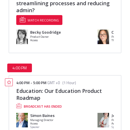
streamlining processes and reducing
admin?
WATCH RECORDING
Becky Goodridge
Cristina 
Product Owner
Product Owner
Access
The Access Gro
4:00 PM
4:00 PM
-
5:00 PM
GMT +0
(
1 Hour
)
Education: Our Education Product
Roadmap
BROADCAST HAS ENDED
Simon Baines
Jessica Ba
Managing Director
Access
Access Group
Speaker
Speaker